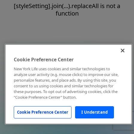
[styleSetting].join(...).replaceAll is not a
function
Cookie Preference Center
New York Life uses cookies and similar technologies to
analyze user activity (e.g. mouse clicks) to improve our site,
personalize features, and place ads. By using this site, you
consent to us using cookies and similar technologies for
these purposes. To opt out of advertising cookies, click the
"Cookie Preference Center" button.
Cookie Preference Center
I Understand