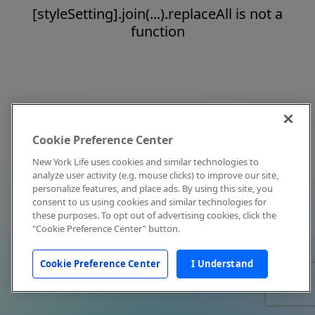
[styleSetting].join(...).replaceAll is not a
function
Cookie Preference Center
New York Life uses cookies and similar technologies to
analyze user activity (e.g. mouse clicks) to improve our site,
personalize features, and place ads. By using this site, you
consent to us using cookies and similar technologies for
these purposes. To opt out of advertising cookies, click the
"Cookie Preference Center" button.
Cookie Preference Center
I Understand